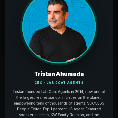
Tristan Ahumada
CEO · LAB COAT AGENTS
Tristan founded Lab Coat Agents in 2014, now one of
the largest real estate communities on the planet,
empowering tens of thousands of agents. SUCCESS
People Editor. Top 1 percent US agent. Featured
speaker at Inman, KW Family Reunion, and the